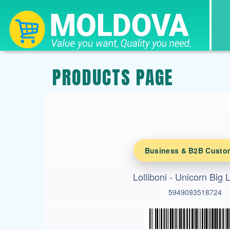
PRODUCTS PAGE
Business & B2B Custo
Lolliboni - Unicorn Big L
5949093518724