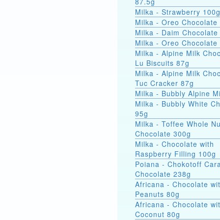
87.5g
Milka - Strawberry 100
Milka - Oreo Chocolate
Milka - Daim Chocolate
Milka - Oreo Chocolate
Milka - Alpine Milk Cho
Lu Biscuits 87g
Milka - Alpine Milk Cho
Tuc Cracker 87g
Milka - Bubbly Alpine M
Milka - Bubbly White C
95g
Milka - Toffee Whole Nu
Chocolate 300g
Milka - Chocolate with
Raspberry Filling 100g
Poiana - Chokotoff Car
Chocolate 238g
Africana - Chocolate wi
Peanuts 80g
Africana - Chocolate wi
Coconut 80g