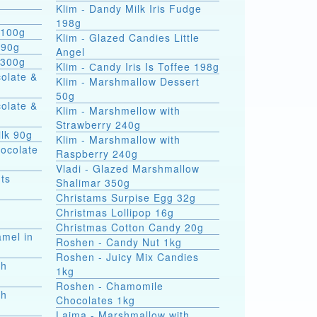
Klim - Dandy Milk Iris Fudge
g
198g
 100g
Klim - Glazed Candies Little
 90g
Angel
 300g
Klim - Сandy Iris Is Toffee 198g
colate &
Klim - Marshmallow Dessert
50g
colate &
Klim - Marshmellow with
Strawberry 240g
ilk 90g
Klim - Marshmallow with
hocolate
Raspberry 240g
Vladi - Glazed Marshmallow
ts
Shalimar 350g
Christams Surpise Egg 32g
Christmas Lollipop 16g
Christmas Cotton Candy 20g
amel in
Roshen - Candy Nut 1kg
Roshen - Juicy Mix Candies
th
1kg
Roshen - Chamomile
th
Chocolates 1kg
Laima - Marshmallow with