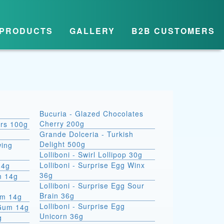
PRODUCTS
GALLERY
B2B CUSTOMERS
Bucuria - Glazed Chocolates
Cherry 200g
ars 100g
Grande Dolceria - Turkish
Delight 500g
wing
Lolliboni - Swirl Lollipop 30g
Lolliboni - Surprise Egg Winx
14g
36g
m 14g
Lolliboni - Surprise Egg Sour
Brain 36g
um 14g
Lolliboni - Surprise Egg
 Gum 14g
Unicorn 36g
g