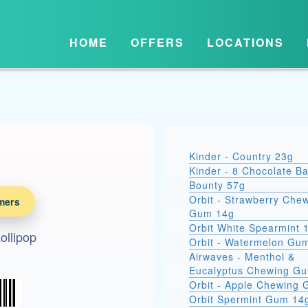
HOME
OFFERS
LOCATIONS
Kinder - Country 23g
Kinder - 8 Chocolate B
Bounty 57g
Orbit - Strawberry Che
mers
Gum 14g
Orbit White Spearmint 
ollipop
Orbit - Watermelon Gu
Airwaves - Menthol &
Eucalyptus Chewing G
Orbit - Apple Chewing
Orbit Spermint Gum 14