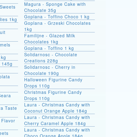
Magura - Sponge Cake with
 Sweets
Chocolate 35g
Goplana - Toffino Choco 1 kg
dies 1kg
Goplana - Grzeski Chocolates
1kg
uit
Familijne - Glazed Milk
Chocolates 1kg
amels
Goplana - Toffino 1 kg
Solidarnosc - Chocolate
1kg
Creations 228g
t 145g
Solidarnosc - Cherry in
Chocolate 190g
olata
Halloween Figurine Candy
Drops 110g
Christmas Figurine Candy
Seara
Drops 110g
Laura - Christmas Candy with
va Taste
Coconut Orange Apple 184g
Laura - Christmas Candy with
 Flavor
Cherry Caramel Apple 184g
Laura - Christmas Candy with
eets
Choco Orange Apple 184g