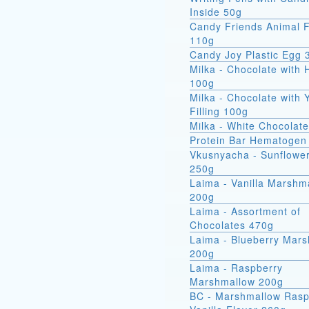
Inside 50g
Candy Friends Animal F
110g
Candy Joy Plastic Egg 
Milka - Chocolate with 
100g
Milka - Chocolate with 
Filling 100g
Milka - White Chocolat
Protein Bar Hematogen
Vkusnyacha - Sunflowe
250g
Laima - Vanilla Marshm
200g
Laima - Assortment of
Chocolates 470g
Laima - Blueberry Mar
200g
Laima - Raspberry
Marshmallow 200g
BC - Marshmallow Rasp