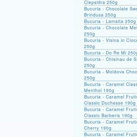
Clepsidra 250g
Bucuria - Chocolate Sw
Brindusa 250g
Bucuria - Lamaita 250g
Bucuria - Chocolate Met
250g
Bucuria - Visina in Cioc
250g
Bucuria - Do Re Mi 250
Bucuria - Chisinau de 
250g
Bucuria - Moldova Choc
250g
Bucuria - Caramel Clas
Menthol 190g
Bucuria - Caramel Fruti
Classic Duchesse 190g
Bucuria - Caramel Fruti
Classic Barberis 190g
Bucuria - Caramel Fruti
Cherry 190g
Bucuria - Caramel Fruti