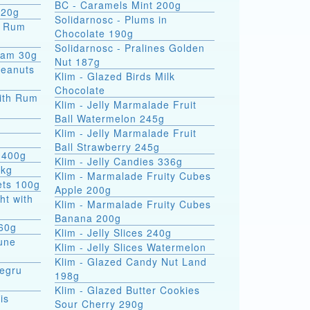
BC - Caramels Mint 200g
 20g
Solidarnosc - Plums in
Chocolate 190g
Solidarnosc - Pralines Golden
eam 30g
Nut 187g
Peanuts
Klim - Glazed Birds Milk
Chocolate
ith Rum
Klim - Jelly Marmalade Fruit
Ball Watermelon 245g
Klim - Jelly Marmalade Fruit
Ball Strawberry 245g
 400g
Klim - Jelly Candies 336g
5kg
Klim - Marmalade Fruity Cubes
ets 100g
Apple 200g
ht with
Klim - Marmalade Fruity Cubes
Banana 200g
 60g
Klim - Jelly Slices 240g
une
Klim - Jelly Slices Watermelon
Klim - Glazed Candy Nut Land
Negru
198g
Klim - Glazed Butter Cookies
is
Sour Cherry 290g