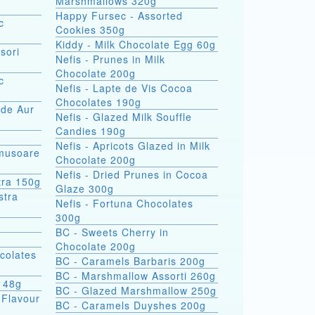
Marshmallows 320g
Happy Fursec - Assorted
c
Cookies 350g
Kiddy - Milk Chocolate Egg 60g
sori
Nefis - Prunes in Milk
Chocolate 200g
c
Nefis - Lapte de Vis Cocoa
Chocolates 190g
 de Aur
Nefis - Glazed Milk Souffle
Candies 190g
Nefis - Apricots Glazed in Milk
omusoare
Chocolate 200g
Nefis - Dried Prunes in Cocoa
tra 150g
Glaze 300g
Nefis - Fortuna Chocolates
300g
BC - Sweets Cherry in
Chocolate 200g
colates
BC - Caramels Barbaris 200g
BC - Marshmallow Assorti 260g
s 48g
BC - Glazed Marshmallow 250g
 Flavour
BC - Caramels Duyshes 200g