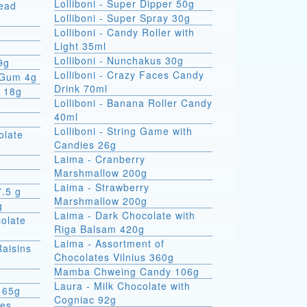
Lolliboni - Super Dipper 50g
read
Lolliboni - Super Spray 30g
Lolliboni - Candy Roller with
Light 35ml
Lolliboni - Nunchakus 30g
9g
Lolliboni - Crazy Faces Candy
 Gum 4g
Drink 70ml
x 18g
Lolliboni - Banana Roller Candy
40ml
Lolliboni - String Game with
olate
Candies 26g
Laima - Cranberry
Marshmallow 200g
Laima - Strawberry
7.5 g
Marshmallow 200g
g
Laima - Dark Chocolate with
colate
Riga Balsam 420g
Laima - Assortment of
Raisins
Chocolates Vilnius 360g
Mamba Chweing Candy 106g
Laura - Milk Chocolate with
 65g
Cogniac 92g
ies