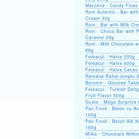
Marzena - Candy Floss
Rom Autentic - Bar with Rum
Cream 30g
Rom - Bar with Milk Cr
Rom - Choco Bar with 
Caramel 29g
Rom - Milk Chocolate w
88g
Feleacul - Halva 200g
Feleacul - Halva 400g
Feleacul - Halva Cacao
Romana Rahat simplu 
Boromir - Glucose Tabl
Feleacul - Turkish Delig
Fruit Flavor 500g
Gusto - Mega Surprize
Pan Food - Baton cu Al
100g
Pan Food - Baton Alb 
100g
Milka - Chocolate Milkin