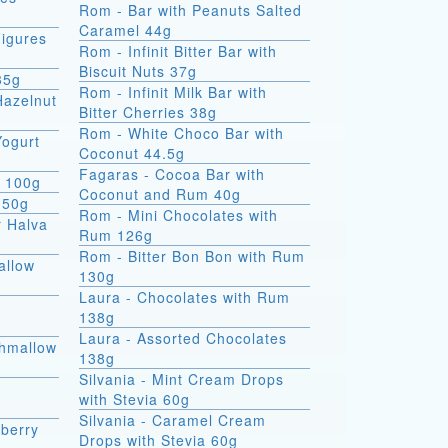
Rom - Bar with Peanuts Salted
Caramel 44g
igures
Rom - Infinit Bitter Bar with
Biscuit Nuts 37g
35g
Rom - Infinit Milk Bar with
Hazelnut
Bitter Cherries 38g
Rom - White Choco Bar with
Yogurt
Coconut 44.5g
Fagaras - Cocoa Bar with
e 100g
Coconut and Rum 40g
 50g
Rom - Mini Chocolates with
r Halva
Rum 126g
Rom - Bitter Bon Bon with Rum
allow
130g
Laura - Chocolates with Rum
138g
Laura - Assorted Chocolates
shmallow
138g
Silvania - Mint Cream Drops
with Stevia 60g
Silvania - Caramel Cream
berry
Drops with Stevia 60g