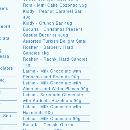
Rom - Mini Cake Cozonac 35g
eets
Kiddy - Peanut Caramel Bar
40g
Kiddy - Crunch Bar 46g
eorit
Bucuria - Christmas Present
Casuta Bucuriei 400g
olata
Assorted Turkish Delight Small
Roshen - Barberry Hard
g
Candies 1kg
Seara
Roshen - Rachki Hard Candies
1kg
olates
Laima - Milk Chocolate with
Pistachio and Peanuts 90g
sic
Laima - Milk Chocolate with
Almonds and Wafer Pieces 90g
c
Laima - Serenade Chocolate
with Apricots Hazelnuts 90g
c
Laima - Milk Chocolate with
Hazelnuts 90g
c Sour
Laima - Milk Chocolate 90g
Bucuria - Classic Glazed
c