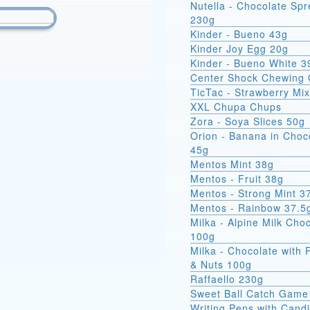
Nutella - Chocolate Sp
230g
Kinder - Bueno 43g
Kinder Joy Egg 20g
Kinder - Bueno White 3
Center Shock Chewing
TicTac - Strawberry Mi
XXL Chupa Chups
Zora - Soya Slices 50g
Orion - Banana in Choc
45g
Mentos Mint 38g
Mentos - Fruit 38g
Mentos - Strong Mint 3
Mentos - Rainbow 37.5
Milka - Alpine Milk Cho
100g
Milka - Chocolate with 
& Nuts 100g
Raffaello 230g
Sweet Ball Catch Game
Writing Pens with Cand