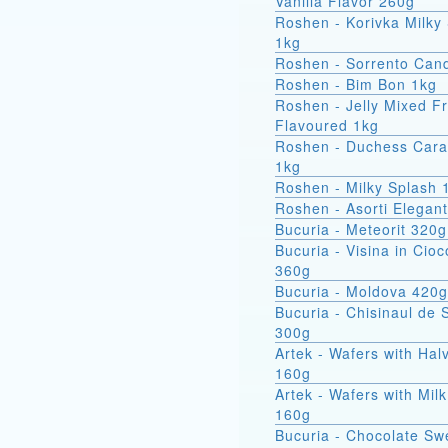
Vanilla Flavor 260g
Roshen - Korivka Milky
1kg
Roshen - Sorrento Can
Roshen - Bim Bon 1kg
Roshen - Jelly Mixed Fr
Flavoured 1kg
Roshen - Duchess Car
1kg
Roshen - Milky Splash 
Roshen - Asorti Elegan
Bucuria - Meteorit 320g
Bucuria - Visina in Cioc
360g
Bucuria - Moldova 420g
Bucuria - Chisinaul de 
300g
Artek - Wafers with Hal
160g
Artek - Wafers with Milk
160g
Bucuria - Chocolate Sw