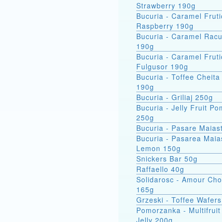
Strawberry 190g
Bucuria - Caramel Fruti
Raspberry 190g
Bucuria - Caramel Racu
190g
Bucuria - Caramel Fruti
Fulgusor 190g
Bucuria - Toffee Cheita
190g
Bucuria - Griliaj 250g
Bucuria - Jelly Fruit P
250g
Bucuria - Pasare Maias
Bucuria - Pasarea Maiastra
Lemon 150g
Snickers Bar 50g
Raffaello 40g
Solidarosc - Amour Cho
165g
Grzeski - Toffee Wafer
Pomorzanka - Multifruit
Jelly 200g