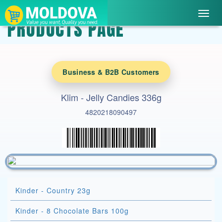
Toggl
PRODUCTS PAGE
navig
Business & B2B Customers
Klim - Jelly Candies 336g
4820218090497
Kinder - Country 23g
Kinder - 8 Chocolate Bars 100g