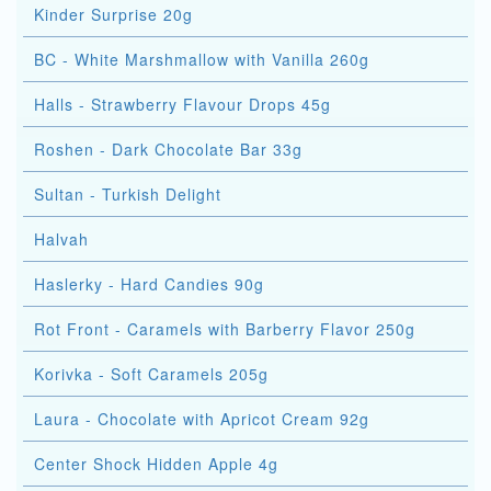
Kinder Surprise 20g
BC - White Marshmallow with Vanilla 260g
Halls - Strawberry Flavour Drops 45g
Roshen - Dark Chocolate Bar 33g
Sultan - Turkish Delight
Halvah
Haslerky - Hard Candies 90g
Rot Front - Caramels with Barberry Flavor 250g
Korivka - Soft Caramels 205g
Laura - Chocolate with Apricot Cream 92g
Center Shock Hidden Apple 4g