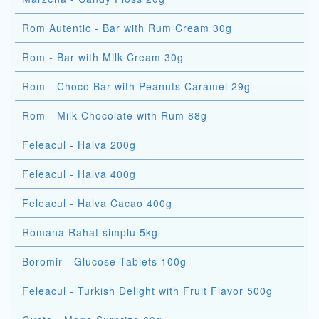
Rom Autentic - Bar with Rum Cream 30g
Rom - Bar with Milk Cream 30g
Rom - Choco Bar with Peanuts Caramel 29g
Rom - Milk Chocolate with Rum 88g
Feleacul - Halva 200g
Feleacul - Halva 400g
Feleacul - Halva Cacao 400g
Romana Rahat simplu 5kg
Boromir - Glucose Tablets 100g
Feleacul - Turkish Delight with Fruit Flavor 500g