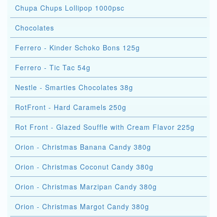
Chupa Chups Lollipop 1000psc
Chocolates
Ferrero - Kinder Schoko Bons 125g
Ferrero - Tic Tac 54g
Nestle - Smarties Chocolates 38g
RotFront - Hard Caramels 250g
Rot Front - Glazed Souffle with Cream Flavor 225g
Orion - Christmas Banana Candy 380g
Orion - Christmas Coconut Candy 380g
Orion - Christmas Marzipan Candy 380g
Orion - Christmas Margot Candy 380g