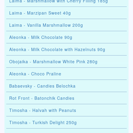
Laima - Marshmallow with Cherry Filling 185g
Laima - Marzipan Sweet 40g
Laima - Vanilla Marshmallow 200g
Aleonka - Milk Chocolate 90g
Aleonka - Milk Chocolate with Hazelnuts 90g
Obojaika - Marshmallow White Pink 280g
Aleonka - Choco Praline
Babaevsky - Candies Belochka
Rot Front - Batonchik Candies
Timosha - Halvah with Peanuts
Timosha - Turkish Delight 250g