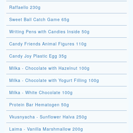
Raffaello 230g
Sweet Ball Catch Game 65g
Writing Pens with Candies Inside 50g
Candy Friends Animal Figures 110g
Candy Joy Plastic Egg 35g
Milka - Chocolate with Hazelnut 100g
Milka - Chocolate with Yogurt Filling 100g
Milka - White Chocolate 100g
Protein Bar Hematogen 50g
Vkusnyacha - Sunflower Halva 250g
Laima - Vanilla Marshmallow 200g