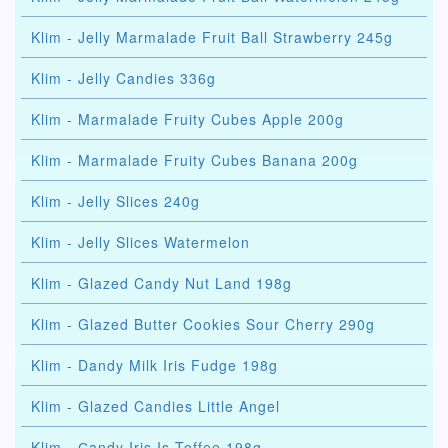
Klim - Jelly Marmalade Fruit Ball Strawberry 245g
Klim - Jelly Candies 336g
Klim - Marmalade Fruity Cubes Apple 200g
Klim - Marmalade Fruity Cubes Banana 200g
Klim - Jelly Slices 240g
Klim - Jelly Slices Watermelon
Klim - Glazed Candy Nut Land 198g
Klim - Glazed Butter Cookies Sour Cherry 290g
Klim - Dandy Milk Iris Fudge 198g
Klim - Glazed Candies Little Angel
Klim - Сandy Iris Is Toffee 198g