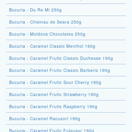
Bucuria - Do Re Mi 250g
Bucuria - Chisinau de Seara 250g
Bucuria - Moldova Chocolates 250g
Bucuria - Caramel Classic Menthol 190g
Bucuria - Caramel Frutic Classic Duchesse 190g
Bucuria - Caramel Frutic Classic Barberis 190g
Bucuria - Caramel Frutic Sour Cherry 190g
Bucuria - Caramel Frutic Strawberry 190g
Bucuria - Caramel Frutic Raspberry 190g
Bucuria - Caramel Racusori 190g
Bucuria - Caramel Frutic Fulgusor 190g