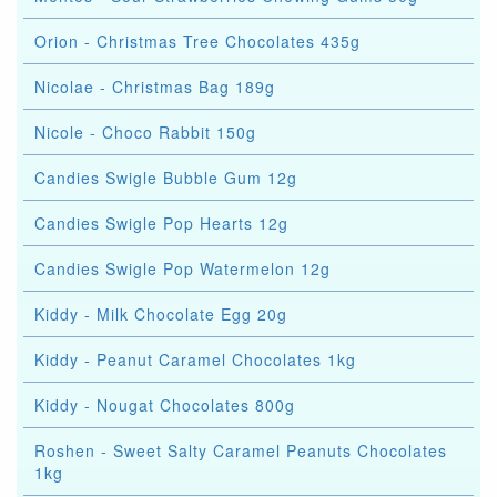
Orion - Christmas Tree Chocolates 435g
Nicolae - Christmas Bag 189g
Nicole - Choco Rabbit 150g
Candies Swigle Bubble Gum 12g
Candies Swigle Pop Hearts 12g
Candies Swigle Pop Watermelon 12g
Kiddy - Milk Chocolate Egg 20g
Kiddy - Peanut Caramel Chocolates 1kg
Kiddy - Nougat Chocolates 800g
Roshen - Sweet Salty Caramel Peanuts Chocolates
1kg