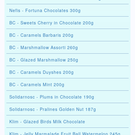
Nefis - Fortuna Chocolates 300g
BC - Sweets Cherry in Chocolate 200g
BC - Caramels Barbaris 200g
BC - Marshmallow Assorti 260g
BC - Glazed Marshmallow 250g
BC - Caramels Duyshes 200g
BC - Caramels Mint 200g
Solidarnosc - Plums in Chocolate 190g
Solidarnosc - Pralines Golden Nut 187g
Klim - Glazed Birds Milk Chocolate
Klim - Jelly Marmalade Fruit Ball Watermelon 245g