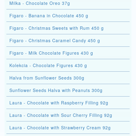
Milka - Chocolate Oreo 37g
Figaro - Banana in Chocolate 450 g
Figaro - Christmas Sweets with Rum 450 g
Figaro - Christmas Caramel Candy 450 g
Figaro - Milk Chocolate Figures 430 g
Kolekcia - Chocolate Figures 430 g
Halva from Sunflower Seeds 300g
Sunflower Seeds Halva with Peanuts 300g
Laura - Chocolate with Raspberry Filling 92g
Laura - Chocolate with Sour Cherry Filling 92g
Laura - Chocolate with Strawberry Cream 92g