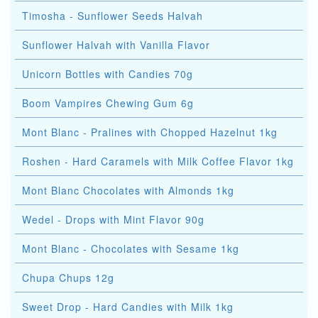
Timosha - Sunflower Seeds Halvah
Sunflower Halvah with Vanilla Flavor
Unicorn Bottles with Candies 70g
Boom Vampires Chewing Gum 6g
Mont Blanc - Pralines with Chopped Hazelnut 1kg
Roshen - Hard Caramels with Milk Coffee Flavor 1kg
Mont Blanc Chocolates with Almonds 1kg
Wedel - Drops with Mint Flavor 90g
Mont Blanc - Chocolates with Sesame 1kg
Chupa Chups 12g
Sweet Drop - Hard Candies with Milk 1kg