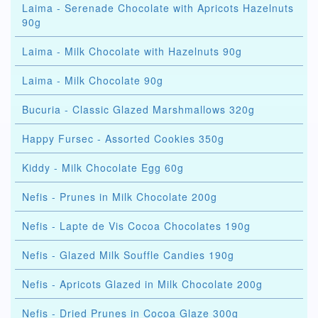
Laima - Serenade Chocolate with Apricots Hazelnuts
90g
Laima - Milk Chocolate with Hazelnuts 90g
Laima - Milk Chocolate 90g
Bucuria - Classic Glazed Marshmallows 320g
Happy Fursec - Assorted Cookies 350g
Kiddy - Milk Chocolate Egg 60g
Nefis - Prunes in Milk Chocolate 200g
Nefis - Lapte de Vis Cocoa Chocolates 190g
Nefis - Glazed Milk Souffle Candies 190g
Nefis - Apricots Glazed in Milk Chocolate 200g
Nefis - Dried Prunes in Cocoa Glaze 300g