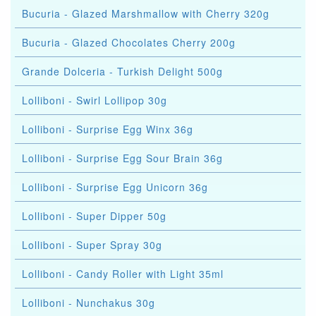
Bucuria - Glazed Marshmallow with Cherry 320g
Bucuria - Glazed Chocolates Cherry 200g
Grande Dolceria - Turkish Delight 500g
Lolliboni - Swirl Lollipop 30g
Lolliboni - Surprise Egg Winx 36g
Lolliboni - Surprise Egg Sour Brain 36g
Lolliboni - Surprise Egg Unicorn 36g
Lolliboni - Super Dipper 50g
Lolliboni - Super Spray 30g
Lolliboni - Candy Roller with Light 35ml
Lolliboni - Nunchakus 30g