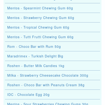
Mentos - Spearmint Chewing Gum 60g
Mentos - Strawberry Chewing Gum 60g
Mentos - Tropical Chewing Gum 60g
Mentos - Tutti Frutti Chewing Gum 60g
Rom - Choco Bar with Rum 50g
Maradrimex - Turkish Delight Big
Roshen - Butter Milk Candies 1kg
Milka - Strawberry Cheesecake Chocolate 300g
Roshen - Choco Bar with Peanuts Cream 38g
IDC - Chocolate Egg 20g
Mentos - Sour Strawberries Chewing Gums 30g