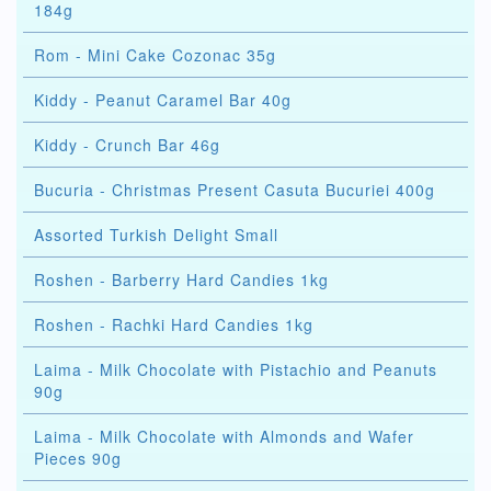
184g
Rom - Mini Cake Cozonac 35g
Kiddy - Peanut Caramel Bar 40g
Kiddy - Crunch Bar 46g
Bucuria - Christmas Present Casuta Bucuriei 400g
Assorted Turkish Delight Small
Roshen - Barberry Hard Candies 1kg
Roshen - Rachki Hard Candies 1kg
Laima - Milk Chocolate with Pistachio and Peanuts
90g
Laima - Milk Chocolate with Almonds and Wafer
Pieces 90g