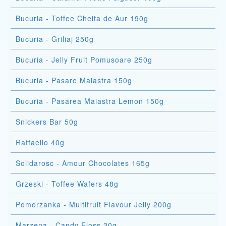
Bucuria - Toffee Cheita de Aur 190g
Bucuria - Griliaj 250g
Bucuria - Jelly Fruit Pomusoare 250g
Bucuria - Pasare Maiastra 150g
Bucuria - Pasarea Maiastra Lemon 150g
Snickers Bar 50g
Raffaello 40g
Solidarosc - Amour Chocolates 165g
Grzeski - Toffee Wafers 48g
Pomorzanka - Multifruit Flavour Jelly 200g
Marzena - Candy Floss 20g