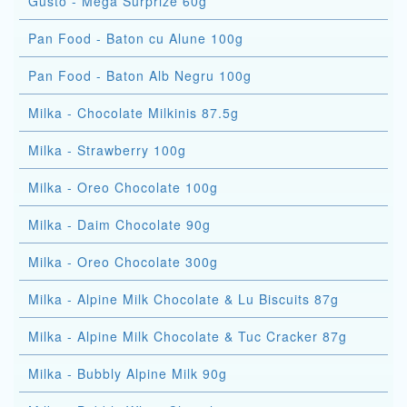
Gusto - Mega Surprize 60g
Pan Food - Baton cu Alune 100g
Pan Food - Baton Alb Negru 100g
Milka - Chocolate Milkinis 87.5g
Milka - Strawberry 100g
Milka - Oreo Chocolate 100g
Milka - Daim Chocolate 90g
Milka - Oreo Chocolate 300g
Milka - Alpine Milk Chocolate & Lu Biscuits 87g
Milka - Alpine Milk Chocolate & Tuc Cracker 87g
Milka - Bubbly Alpine Milk 90g