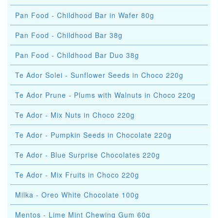
Pan Food - Childhood Bar in Wafer 80g
Pan Food - Childhood Bar 38g
Pan Food - Childhood Bar Duo 38g
Te Ador Solei - Sunflower Seeds in Choco 220g
Te Ador Prune - Plums with Walnuts in Choco 220g
Te Ador - Mix Nuts in Choco 220g
Te Ador - Pumpkin Seeds in Chocolate 220g
Te Ador - Blue Surprise Chocolates 220g
Te Ador - Mix Fruits in Choco 220g
Milka - Oreo White Chocolate 100g
Mentos - Lime Mint Chewing Gum 60g