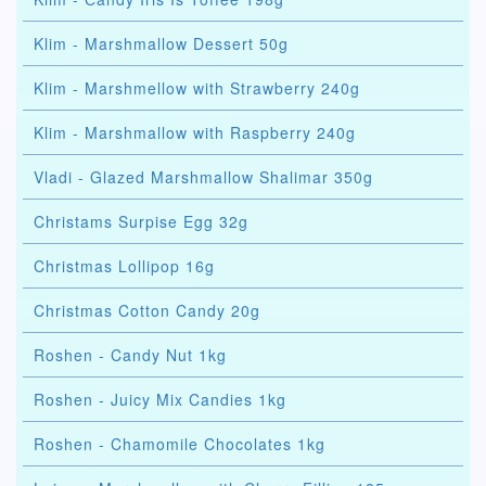
Klim - Marshmallow Dessert 50g
Klim - Marshmellow with Strawberry 240g
Klim - Marshmallow with Raspberry 240g
Vladi - Glazed Marshmallow Shalimar 350g
Christams Surpise Egg 32g
Christmas Lollipop 16g
Christmas Cotton Candy 20g
Roshen - Candy Nut 1kg
Roshen - Juicy Mix Candies 1kg
Roshen - Chamomile Chocolates 1kg