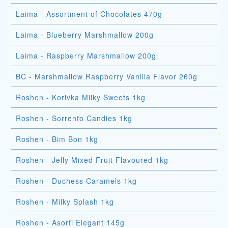
Laima - Assortment of Chocolates 470g
Laima - Blueberry Marshmallow 200g
Laima - Raspberry Marshmallow 200g
BC - Marshmallow Raspberry Vanilla Flavor 260g
Roshen - Korivka Milky Sweets 1kg
Roshen - Sorrento Candies 1kg
Roshen - Bim Bon 1kg
Roshen - Jelly Mixed Fruit Flavoured 1kg
Roshen - Duchess Caramels 1kg
Roshen - Milky Splash 1kg
Roshen - Asorti Elegant 145g