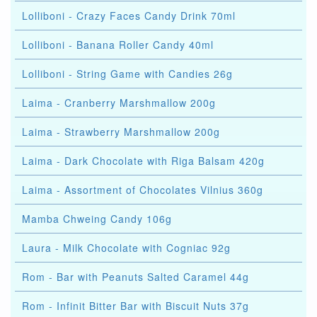
Lolliboni - Crazy Faces Candy Drink 70ml
Lolliboni - Banana Roller Candy 40ml
Lolliboni - String Game with Candies 26g
Laima - Cranberry Marshmallow 200g
Laima - Strawberry Marshmallow 200g
Laima - Dark Chocolate with Riga Balsam 420g
Laima - Assortment of Chocolates Vilnius 360g
Mamba Chweing Candy 106g
Laura - Milk Chocolate with Cogniac 92g
Rom - Bar with Peanuts Salted Caramel 44g
Rom - Infinit Bitter Bar with Biscuit Nuts 37g