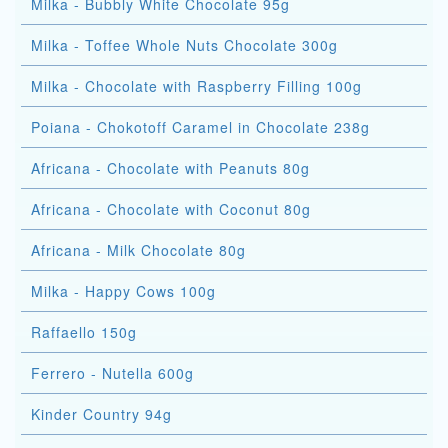
Milka - Bubbly White Chocolate 95g
Milka - Toffee Whole Nuts Chocolate 300g
Milka - Chocolate with Raspberry Filling 100g
Poiana - Chokotoff Caramel in Chocolate 238g
Africana - Chocolate with Peanuts 80g
Africana - Chocolate with Coconut 80g
Africana - Milk Chocolate 80g
Milka - Happy Cows 100g
Raffaello 150g
Ferrero - Nutella 600g
Kinder Country 94g