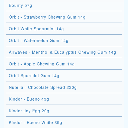
Bounty 57g
Orbit - Strawberry Chewing Gum 14g
Orbit White Spearmint 14g
Orbit - Watermelon Gum 14g
Airwaves - Menthol & Eucalyptus Chewing Gum 14g
Orbit - Apple Chewing Gum 14g
Orbit Spermint Gum 14g
Nutella - Chocolate Spread 230g
Kinder - Bueno 43g
Kinder Joy Egg 20g
Kinder - Bueno White 39g