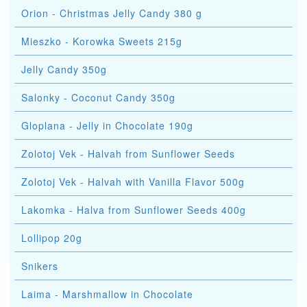
Orion - Christmas Jelly Candy 380 g
Mieszko - Korowka Sweets 215g
Jelly Candy 350g
Salonky - Coconut Candy 350g
Gloplana - Jelly in Chocolate 190g
Zolotoj Vek - Halvah from Sunflower Seeds
Zolotoj Vek - Halvah with Vanilla Flavor 500g
Lakomka - Halva from Sunflower Seeds 400g
Lollipop 20g
Snikers
Laima - Marshmallow in Chocolate