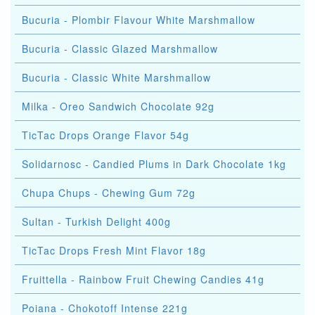
Bucuria - Plombir Flavour White Marshmallow
Bucuria - Classic Glazed Marshmallow
Bucuria - Classic White Marshmallow
Milka - Oreo Sandwich Chocolate 92g
TicTac Drops Orange Flavor 54g
Solidarnosc - Candied Plums in Dark Chocolate 1kg
Chupa Chups - Chewing Gum 72g
Sultan - Turkish Delight 400g
TicTac Drops Fresh Mint Flavor 18g
Fruittella - Rainbow Fruit Chewing Candies 41g
Poiana - Chokotoff Intense 221g