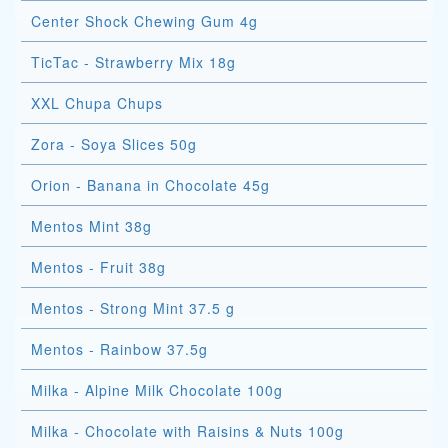
Center Shock Chewing Gum 4g
TicTac - Strawberry Mix 18g
XXL Chupa Chups
Zora - Soya Slices 50g
Orion - Banana in Chocolate 45g
Mentos Mint 38g
Mentos - Fruit 38g
Mentos - Strong Mint 37.5 g
Mentos - Rainbow 37.5g
Milka - Alpine Milk Chocolate 100g
Milka - Chocolate with Raisins & Nuts 100g