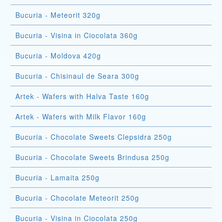
Bucuria - Meteorit 320g
Bucuria - Visina in Ciocolata 360g
Bucuria - Moldova 420g
Bucuria - Chisinaul de Seara 300g
Artek - Wafers with Halva Taste 160g
Artek - Wafers with Milk Flavor 160g
Bucuria - Chocolate Sweets Clepsidra 250g
Bucuria - Chocolate Sweets Brindusa 250g
Bucuria - Lamaita 250g
Bucuria - Chocolate Meteorit 250g
Bucuria - Visina in Ciocolata 250g