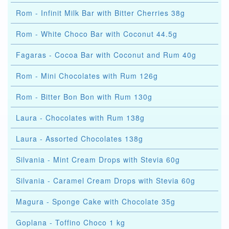
Rom - Infinit Milk Bar with Bitter Cherries 38g
Rom - White Choco Bar with Coconut 44.5g
Fagaras - Cocoa Bar with Coconut and Rum 40g
Rom - Mini Chocolates with Rum 126g
Rom - Bitter Bon Bon with Rum 130g
Laura - Chocolates with Rum 138g
Laura - Assorted Chocolates 138g
Silvania - Mint Cream Drops with Stevia 60g
Silvania - Caramel Cream Drops with Stevia 60g
Magura - Sponge Cake with Chocolate 35g
Goplana - Toffino Choco 1 kg