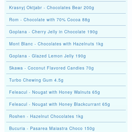
Krasnyj Oktjabr - Chocolates Bear 200g
Rom - Chocolate with 70% Cocoa 88g
Goplana - Cherry Jelly in Chocolate 190g
Mont Blanc - Chocolates with Hazelnuts 1kg
Goplana - Glazed Lemon Jelly 190g
Skawa - Coconut Flavored Candies 70g
Turbo Chewing Gum 4.5g
Feleacul - Nougat with Honey Walnuts 65g
Feleacul - Nougat with Honey Blackcurrant 65g
Roshen - Hazelnut Chocolates 1kg
Bucuria - Pasarea Maiastra Choco 150g