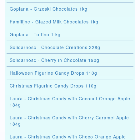
Goplana - Grzeski Chocolates 1kg
Familijne - Glazed Milk Chocolates 1kg
Goplana - Toffino 1 kg
Solidarnosc - Chocolate Creations 228g
Solidarnosc - Cherry in Chocolate 190g
Halloween Figurine Candy Drops 110g
Christmas Figurine Candy Drops 110g
Laura - Christmas Candy with Coconut Orange Apple
184g
Laura - Christmas Candy with Cherry Caramel Apple
184g
Laura - Christmas Candy with Choco Orange Apple