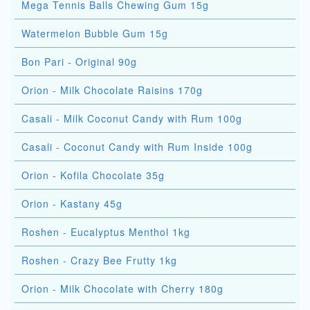
Mega Tennis Balls Chewing Gum 15g
Watermelon Bubble Gum 15g
Bon Pari - Original 90g
Orion - Milk Chocolate Raisins 170g
Casali - Milk Coconut Candy with Rum 100g
Casali - Coconut Candy with Rum Inside 100g
Orion - Kofila Chocolate 35g
Orion - Kastany 45g
Roshen - Eucalyptus Menthol 1kg
Roshen - Crazy Bee Frutty 1kg
Orion - Milk Chocolate with Cherry 180g