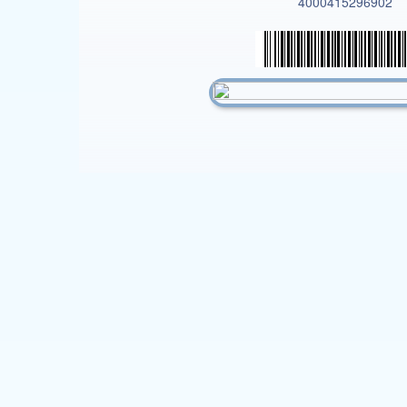
4000415296902