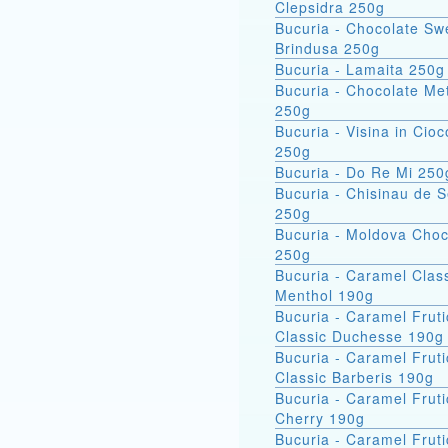
Clepsidra 250g
Bucuria - Chocolate Sw
Brindusa 250g
Bucuria - Lamaita 250g
Bucuria - Chocolate Met
250g
Bucuria - Visina in Cioc
250g
Bucuria - Do Re Mi 250
Bucuria - Chisinau de 
250g
Bucuria - Moldova Choc
250g
Bucuria - Caramel Clas
Menthol 190g
Bucuria - Caramel Fruti
Classic Duchesse 190g
Bucuria - Caramel Fruti
Classic Barberis 190g
Bucuria - Caramel Fruti
Cherry 190g
Bucuria - Caramel Fruti