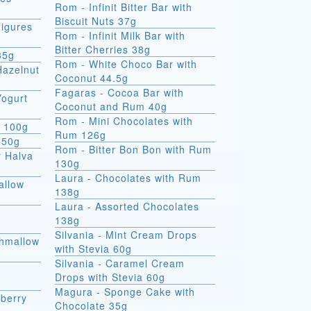
Rom - Infinit Bitter Bar with
Biscuit Nuts 37g
igures
Rom - Infinit Milk Bar with
Bitter Cherries 38g
35g
Rom - White Choco Bar with
Hazelnut
Coconut 44.5g
Fagaras - Cocoa Bar with
Yogurt
Coconut and Rum 40g
Rom - Mini Chocolates with
e 100g
Rum 126g
 50g
Rom - Bitter Bon Bon with Rum
r Halva
130g
Laura - Chocolates with Rum
allow
138g
Laura - Assorted Chocolates
138g
Silvania - Mint Cream Drops
shmallow
with Stevia 60g
Silvania - Caramel Cream
Drops with Stevia 60g
Magura - Sponge Cake with
berry
Chocolate 35g