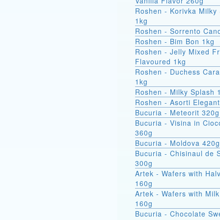
Vanilla Flavor 260g
Roshen - Korivka Milky
1kg
Roshen - Sorrento Can
Roshen - Bim Bon 1kg
Roshen - Jelly Mixed Fr
Flavoured 1kg
Roshen - Duchess Car
1kg
Roshen - Milky Splash 
Roshen - Asorti Elegan
Bucuria - Meteorit 320g
Bucuria - Visina in Cioc
360g
Bucuria - Moldova 420g
Bucuria - Chisinaul de 
300g
Artek - Wafers with Hal
160g
Artek - Wafers with Milk
160g
Bucuria - Chocolate Sw