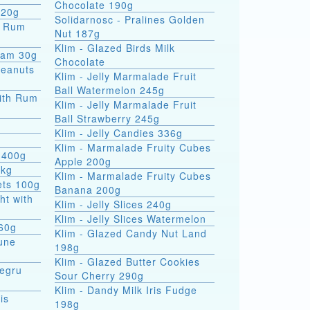
Chocolate 190g
 20g
Solidarnosc - Pralines Golden
Nut 187g
Klim - Glazed Birds Milk
eam 30g
Chocolate
Peanuts
Klim - Jelly Marmalade Fruit
Ball Watermelon 245g
ith Rum
Klim - Jelly Marmalade Fruit
Ball Strawberry 245g
Klim - Jelly Candies 336g
Klim - Marmalade Fruity Cubes
 400g
Apple 200g
5kg
Klim - Marmalade Fruity Cubes
ets 100g
Banana 200g
ht with
Klim - Jelly Slices 240g
Klim - Jelly Slices Watermelon
 60g
Klim - Glazed Candy Nut Land
une
198g
Klim - Glazed Butter Cookies
Negru
Sour Cherry 290g
Klim - Dandy Milk Iris Fudge
is
198g