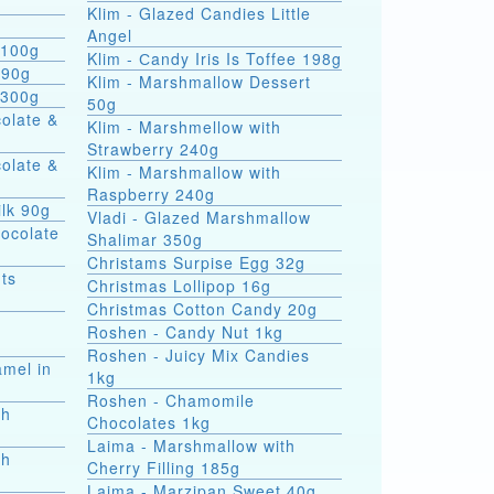
Klim - Glazed Candies Little
g
Angel
 100g
Klim - Сandy Iris Is Toffee 198g
 90g
Klim - Marshmallow Dessert
 300g
50g
colate &
Klim - Marshmellow with
Strawberry 240g
colate &
Klim - Marshmallow with
Raspberry 240g
ilk 90g
Vladi - Glazed Marshmallow
hocolate
Shalimar 350g
Christams Surpise Egg 32g
ts
Christmas Lollipop 16g
Christmas Cotton Candy 20g
Roshen - Candy Nut 1kg
Roshen - Juicy Mix Candies
amel in
1kg
Roshen - Chamomile
th
Chocolates 1kg
Laima - Marshmallow with
th
Cherry Filling 185g
Laima - Marzipan Sweet 40g