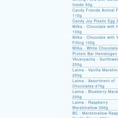
Inside 50g
Candy Friends Animal F
110g
Candy Joy Plastic Egg 
Milka - Chocolate with 
100g
Milka - Chocolate with 
Filling 100g
Milka - White Chocolat
Protein Bar Hematogen
Vkusnyacha - Sunflowe
250g
Laima - Vanilla Marshm
200g
Laima - Assortment of
Chocolates 470g
Laima - Blueberry Mar
200g
Laima - Raspberry
Marshmallow 200g
BC - Marshmallow Rasp