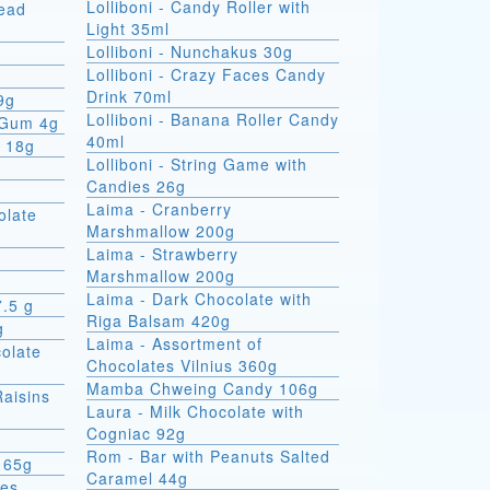
Lolliboni - Candy Roller with
read
Light 35ml
Lolliboni - Nunchakus 30g
Lolliboni - Crazy Faces Candy
Drink 70ml
9g
Lolliboni - Banana Roller Candy
 Gum 4g
40ml
x 18g
Lolliboni - String Game with
Candies 26g
Laima - Cranberry
olate
Marshmallow 200g
Laima - Strawberry
Marshmallow 200g
Laima - Dark Chocolate with
7.5 g
Riga Balsam 420g
g
Laima - Assortment of
colate
Chocolates Vilnius 360g
Mamba Chweing Candy 106g
Raisins
Laura - Milk Chocolate with
Cogniac 92g
Rom - Bar with Peanuts Salted
 65g
Caramel 44g
ies