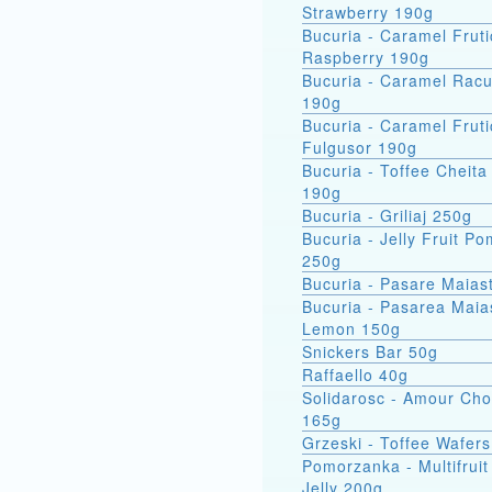
Strawberry 190g
Bucuria - Caramel Fruti
Raspberry 190g
Bucuria - Caramel Racu
190g
Bucuria - Caramel Fruti
Fulgusor 190g
Bucuria - Toffee Cheita
190g
Bucuria - Griliaj 250g
Bucuria - Jelly Fruit P
250g
Bucuria - Pasare Maias
Bucuria - Pasarea Maiastra
Lemon 150g
Snickers Bar 50g
Raffaello 40g
Solidarosc - Amour Cho
165g
Grzeski - Toffee Wafer
Pomorzanka - Multifruit
Jelly 200g