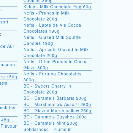
Cookies 350g
Kiddy - Milk Chocolate Egg 60g
c
Nefis - Prunes in Milk
Chocolate 200g
sori
Nefis - Lapte de Vis Cocoa
Chocolates 190g
c
Nefis - Glazed Milk Souffle
Candies 190g
 de Aur
Nefis - Apricots Glazed in Milk
Chocolate 200g
Nefis - Dried Prunes in Cocoa
omusoare
Glaze 300g
Nefis - Fortuna Chocolates
tra 150g
300g
BC - Sweets Cherry in
Chocolate 200g
BC - Caramels Barbaris 200g
BC - Marshmallow Assorti 260g
colates
BC - Glazed Marshmallow 250g
BC - Caramels Duyshes 200g
s 48g
BC - Caramels Mint 200g
 Flavour
Solidarnosc - Plums in