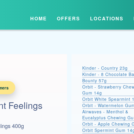
HOME
OFFERS
LOCATIONS
Kinder - Country 23g
Kinder - 8 Chocolate B
Bounty 57g
Orbit - Strawberry Che
mers
Gum 14g
Orbit White Spearmint 
t Feelings
Orbit - Watermelon Gu
Airwaves - Menthol &
Eucalyptus Chewing G
Orbit - Apple Chewing
lings 400g
Orbit Spermint Gum 14