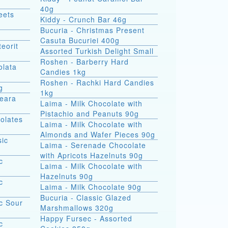
40g
eets
Kiddy - Crunch Bar 46g
Bucuria - Christmas Present
Casuta Bucuriei 400g
eorit
Assorted Turkish Delight Small
Roshen - Barberry Hard
olata
Candies 1kg
Roshen - Rachki Hard Candies
g
1kg
Seara
Laima - Milk Chocolate with
Pistachio and Peanuts 90g
olates
Laima - Milk Chocolate with
Almonds and Wafer Pieces 90g
sic
Laima - Serenade Chocolate
with Apricots Hazelnuts 90g
c
Laima - Milk Chocolate with
Hazelnuts 90g
c
Laima - Milk Chocolate 90g
Bucuria - Classic Glazed
c Sour
Marshmallows 320g
Happy Fursec - Assorted
c