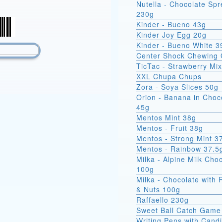
Nutella - Chocolate Sp
230g
Kinder - Bueno 43g
Kinder Joy Egg 20g
Kinder - Bueno White 3
Center Shock Chewing
TicTac - Strawberry Mi
XXL Chupa Chups
Zora - Soya Slices 50g
Orion - Banana in Choc
45g
Mentos Mint 38g
Mentos - Fruit 38g
Mentos - Strong Mint 3
Mentos - Rainbow 37.5
Milka - Alpine Milk Cho
100g
Milka - Chocolate with 
& Nuts 100g
Raffaello 230g
Sweet Ball Catch Game
Writing Pens with Cand