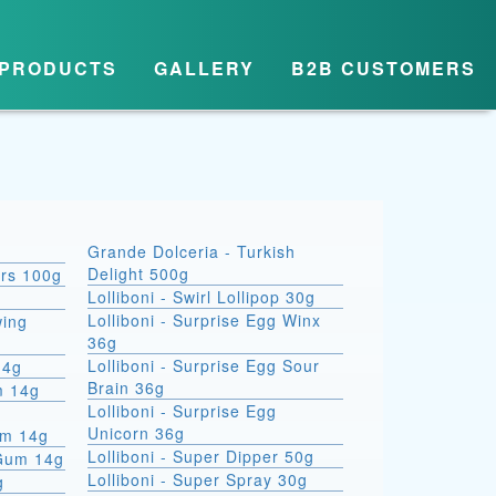
PRODUCTS
GALLERY
B2B CUSTOMERS
Grande Dolceria - Turkish
Delight 500g
ars 100g
Lolliboni - Swirl Lollipop 30g
Lolliboni - Surprise Egg Winx
wing
36g
Lolliboni - Surprise Egg Sour
14g
Brain 36g
m 14g
Lolliboni - Surprise Egg
Unicorn 36g
um 14g
Lolliboni - Super Dipper 50g
 Gum 14g
Lolliboni - Super Spray 30g
g