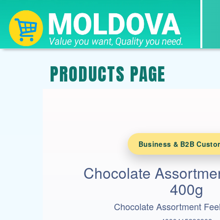
PRODUCTS PAGE
Business & B2B Custo
Chocolate Assortmen
400g
Chocolate Assortment Fee