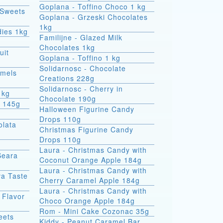
Goplana - Toffino Choco 1 kg
 Sweets
Goplana - Grzeski Chocolates
1kg
dies 1kg
Familijne - Glazed Milk
Chocolates 1kg
uit
Goplana - Toffino 1 kg
Solidarnosc - Chocolate
amels
Creations 228g
Solidarnosc - Cherry in
1kg
Chocolate 190g
t 145g
Halloween Figurine Candy
Drops 110g
olata
Christmas Figurine Candy
Drops 110g
Laura - Christmas Candy with
Seara
Coconut Orange Apple 184g
Laura - Christmas Candy with
va Taste
Cherry Caramel Apple 184g
Laura - Christmas Candy with
 Flavor
Choco Orange Apple 184g
Rom - Mini Cake Cozonac 35g
eets
Kiddy - Peanut Caramel Bar