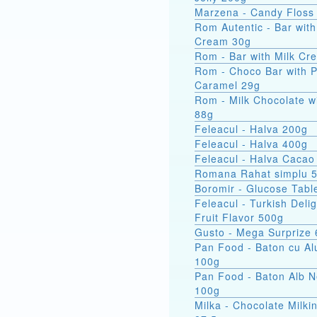
Marzena - Candy Floss
Rom Autentic - Bar with Rum
Cream 30g
Rom - Bar with Milk Cr
Rom - Choco Bar with 
Caramel 29g
Rom - Milk Chocolate w
88g
Feleacul - Halva 200g
Feleacul - Halva 400g
Feleacul - Halva Cacao
Romana Rahat simplu 
Boromir - Glucose Tabl
Feleacul - Turkish Delig
Fruit Flavor 500g
Gusto - Mega Surprize
Pan Food - Baton cu Al
100g
Pan Food - Baton Alb 
100g
Milka - Chocolate Milkin