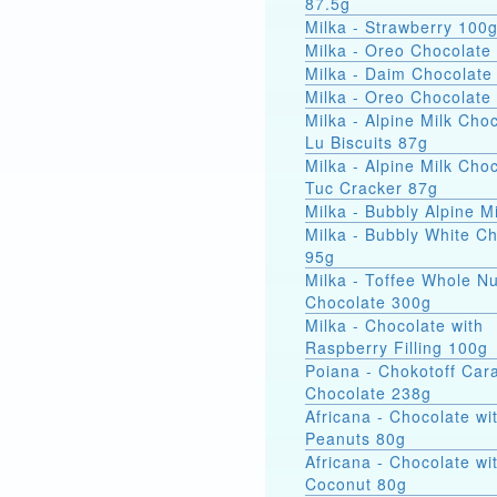
87.5g
Milka - Strawberry 100
Milka - Oreo Chocolate
Milka - Daim Chocolate
Milka - Oreo Chocolate
Milka - Alpine Milk Cho
Lu Biscuits 87g
Milka - Alpine Milk Cho
Tuc Cracker 87g
Milka - Bubbly Alpine M
Milka - Bubbly White C
95g
Milka - Toffee Whole Nu
Chocolate 300g
Milka - Chocolate with
Raspberry Filling 100g
Poiana - Chokotoff Car
Chocolate 238g
Africana - Chocolate wi
Peanuts 80g
Africana - Chocolate wi
Coconut 80g