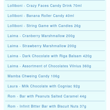
Lolliboni - Crazy Faces Candy Drink 70ml
Lolliboni - Banana Roller Candy 40ml
Lolliboni - String Game with Candies 26g
Laima - Cranberry Marshmallow 200g
Laima - Strawberry Marshmallow 200g
Laima - Dark Chocolate with Riga Balsam 420g
Laima - Assortment of Chocolates Vilnius 360g
Mamba Chweing Candy 106g
Laura - Milk Chocolate with Cogniac 92g
Rom - Bar with Peanuts Salted Caramel 44g
Rom - Infinit Bitter Bar with Biscuit Nuts 37g