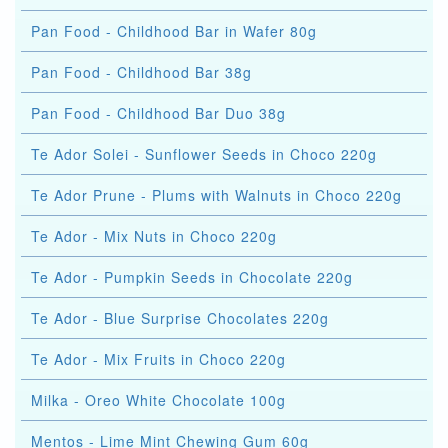
Pan Food - Childhood Bar in Wafer 80g
Pan Food - Childhood Bar 38g
Pan Food - Childhood Bar Duo 38g
Te Ador Solei - Sunflower Seeds in Choco 220g
Te Ador Prune - Plums with Walnuts in Choco 220g
Te Ador - Mix Nuts in Choco 220g
Te Ador - Pumpkin Seeds in Chocolate 220g
Te Ador - Blue Surprise Chocolates 220g
Te Ador - Mix Fruits in Choco 220g
Milka - Oreo White Chocolate 100g
Mentos - Lime Mint Chewing Gum 60g