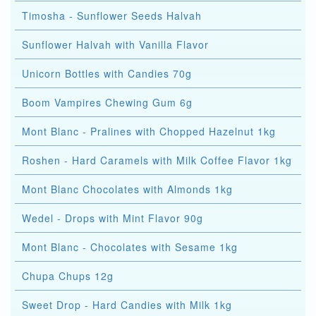
Timosha - Sunflower Seeds Halvah
Sunflower Halvah with Vanilla Flavor
Unicorn Bottles with Candies 70g
Boom Vampires Chewing Gum 6g
Mont Blanc - Pralines with Chopped Hazelnut 1kg
Roshen - Hard Caramels with Milk Coffee Flavor 1kg
Mont Blanc Chocolates with Almonds 1kg
Wedel - Drops with Mint Flavor 90g
Mont Blanc - Chocolates with Sesame 1kg
Chupa Chups 12g
Sweet Drop - Hard Candies with Milk 1kg