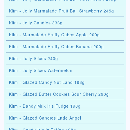
Klim - Jelly Marmalade Fruit Ball Strawberry 245g
Klim - Jelly Candies 336g
Klim - Marmalade Fruity Cubes Apple 200g
Klim - Marmalade Fruity Cubes Banana 200g
Klim - Jelly Slices 240g
Klim - Jelly Slices Watermelon
Klim - Glazed Candy Nut Land 198g
Klim - Glazed Butter Cookies Sour Cherry 290g
Klim - Dandy Milk Iris Fudge 198g
Klim - Glazed Candies Little Angel
Klim - Сandy Iris Is Toffee 198g