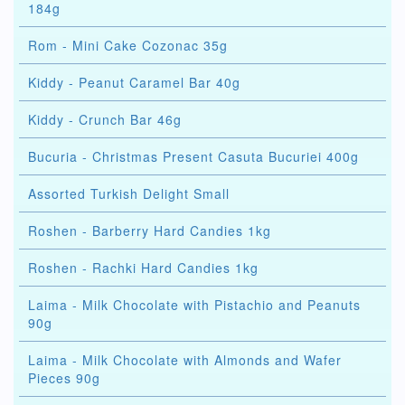
184g
Rom - Mini Cake Cozonac 35g
Kiddy - Peanut Caramel Bar 40g
Kiddy - Crunch Bar 46g
Bucuria - Christmas Present Casuta Bucuriei 400g
Assorted Turkish Delight Small
Roshen - Barberry Hard Candies 1kg
Roshen - Rachki Hard Candies 1kg
Laima - Milk Chocolate with Pistachio and Peanuts
90g
Laima - Milk Chocolate with Almonds and Wafer
Pieces 90g