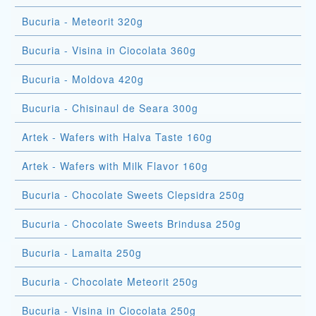
Bucuria - Meteorit 320g
Bucuria - Visina in Ciocolata 360g
Bucuria - Moldova 420g
Bucuria - Chisinaul de Seara 300g
Artek - Wafers with Halva Taste 160g
Artek - Wafers with Milk Flavor 160g
Bucuria - Chocolate Sweets Clepsidra 250g
Bucuria - Chocolate Sweets Brindusa 250g
Bucuria - Lamaita 250g
Bucuria - Chocolate Meteorit 250g
Bucuria - Visina in Ciocolata 250g