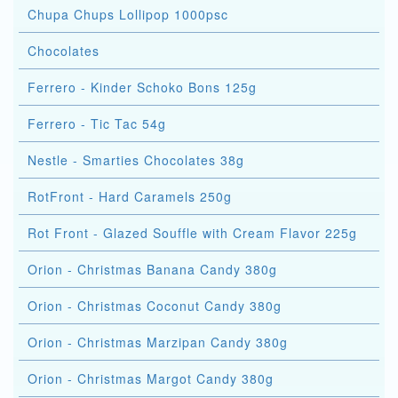
Chupa Chups Lollipop 1000psc
Chocolates
Ferrero - Kinder Schoko Bons 125g
Ferrero - Tic Tac 54g
Nestle - Smarties Chocolates 38g
RotFront - Hard Caramels 250g
Rot Front - Glazed Souffle with Cream Flavor 225g
Orion - Christmas Banana Candy 380g
Orion - Christmas Coconut Candy 380g
Orion - Christmas Marzipan Candy 380g
Orion - Christmas Margot Candy 380g