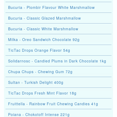
Bucuria - Plombir Flavour White Marshmallow
Bucuria - Classic Glazed Marshmallow
Bucuria - Classic White Marshmallow
Milka - Oreo Sandwich Chocolate 92g
TicTac Drops Orange Flavor 54g
Solidarnosc - Candied Plums in Dark Chocolate 1kg
Chupa Chups - Chewing Gum 72g
Sultan - Turkish Delight 400g
TicTac Drops Fresh Mint Flavor 18g
Fruittella - Rainbow Fruit Chewing Candies 41g
Poiana - Chokotoff Intense 221g