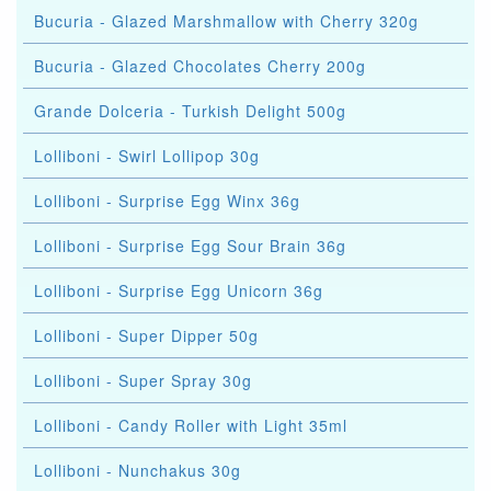
Bucuria - Glazed Marshmallow with Cherry 320g
Bucuria - Glazed Chocolates Cherry 200g
Grande Dolceria - Turkish Delight 500g
Lolliboni - Swirl Lollipop 30g
Lolliboni - Surprise Egg Winx 36g
Lolliboni - Surprise Egg Sour Brain 36g
Lolliboni - Surprise Egg Unicorn 36g
Lolliboni - Super Dipper 50g
Lolliboni - Super Spray 30g
Lolliboni - Candy Roller with Light 35ml
Lolliboni - Nunchakus 30g