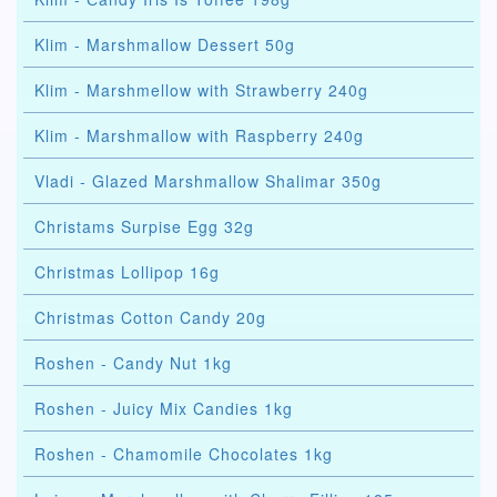
Klim - Marshmallow Dessert 50g
Klim - Marshmellow with Strawberry 240g
Klim - Marshmallow with Raspberry 240g
Vladi - Glazed Marshmallow Shalimar 350g
Christams Surpise Egg 32g
Christmas Lollipop 16g
Christmas Cotton Candy 20g
Roshen - Candy Nut 1kg
Roshen - Juicy Mix Candies 1kg
Roshen - Chamomile Chocolates 1kg