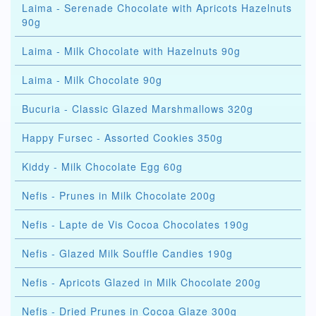
Laima - Serenade Chocolate with Apricots Hazelnuts
90g
Laima - Milk Chocolate with Hazelnuts 90g
Laima - Milk Chocolate 90g
Bucuria - Classic Glazed Marshmallows 320g
Happy Fursec - Assorted Cookies 350g
Kiddy - Milk Chocolate Egg 60g
Nefis - Prunes in Milk Chocolate 200g
Nefis - Lapte de Vis Cocoa Chocolates 190g
Nefis - Glazed Milk Souffle Candies 190g
Nefis - Apricots Glazed in Milk Chocolate 200g
Nefis - Dried Prunes in Cocoa Glaze 300g