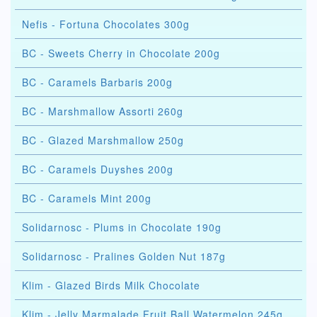
Nefis - Fortuna Chocolates 300g
BC - Sweets Cherry in Chocolate 200g
BC - Caramels Barbaris 200g
BC - Marshmallow Assorti 260g
BC - Glazed Marshmallow 250g
BC - Caramels Duyshes 200g
BC - Caramels Mint 200g
Solidarnosc - Plums in Chocolate 190g
Solidarnosc - Pralines Golden Nut 187g
Klim - Glazed Birds Milk Chocolate
Klim - Jelly Marmalade Fruit Ball Watermelon 245g