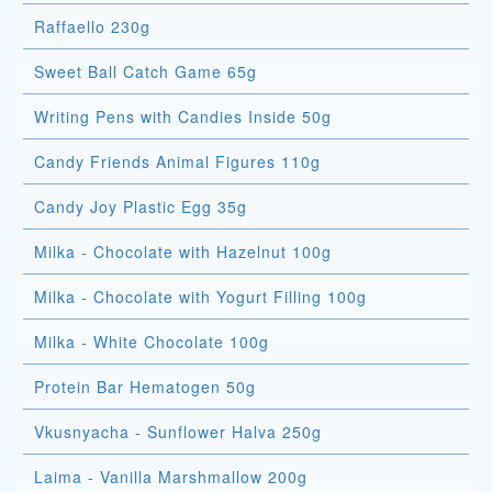
Raffaello 230g
Sweet Ball Catch Game 65g
Writing Pens with Candies Inside 50g
Candy Friends Animal Figures 110g
Candy Joy Plastic Egg 35g
Milka - Chocolate with Hazelnut 100g
Milka - Chocolate with Yogurt Filling 100g
Milka - White Chocolate 100g
Protein Bar Hematogen 50g
Vkusnyacha - Sunflower Halva 250g
Laima - Vanilla Marshmallow 200g