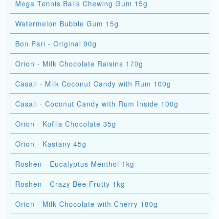
Mega Tennis Balls Chewing Gum 15g
Watermelon Bubble Gum 15g
Bon Pari - Original 90g
Orion - Milk Chocolate Raisins 170g
Casali - Milk Coconut Candy with Rum 100g
Casali - Coconut Candy with Rum Inside 100g
Orion - Kofila Chocolate 35g
Orion - Kastany 45g
Roshen - Eucalyptus Menthol 1kg
Roshen - Crazy Bee Frutty 1kg
Orion - Milk Chocolate with Cherry 180g