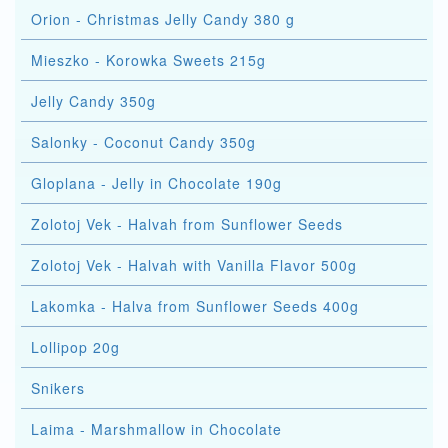
Orion - Christmas Jelly Candy 380 g
Mieszko - Korowka Sweets 215g
Jelly Candy 350g
Salonky - Coconut Candy 350g
Gloplana - Jelly in Chocolate 190g
Zolotoj Vek - Halvah from Sunflower Seeds
Zolotoj Vek - Halvah with Vanilla Flavor 500g
Lakomka - Halva from Sunflower Seeds 400g
Lollipop 20g
Snikers
Laima - Marshmallow in Chocolate