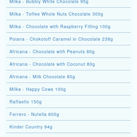
Milka - Bubbly White Chocolate 95g
Milka - Toffee Whole Nuts Chocolate 300g
Milka - Chocolate with Raspberry Filling 100g
Poiana - Chokotoff Caramel in Chocolate 238g
Africana - Chocolate with Peanuts 80g
Africana - Chocolate with Coconut 80g
Africana - Milk Chocolate 80g
Milka - Happy Cows 100g
Raffaello 150g
Ferrero - Nutella 600g
Kinder Country 94g