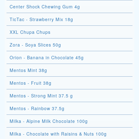
Center Shock Chewing Gum 4g
TicTac - Strawberry Mix 18g
XXL Chupa Chups
Zora - Soya Slices 50g
Orion - Banana in Chocolate 45g
Mentos Mint 38g
Mentos - Fruit 38g
Mentos - Strong Mint 37.5 g
Mentos - Rainbow 37.5g
Milka - Alpine Milk Chocolate 100g
Milka - Chocolate with Raisins & Nuts 100g