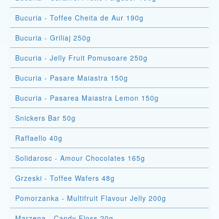
Bucuria - Toffee Cheita de Aur 190g
Bucuria - Griliaj 250g
Bucuria - Jelly Fruit Pomusoare 250g
Bucuria - Pasare Maiastra 150g
Bucuria - Pasarea Maiastra Lemon 150g
Snickers Bar 50g
Raffaello 40g
Solidarosc - Amour Chocolates 165g
Grzeski - Toffee Wafers 48g
Pomorzanka - Multifruit Flavour Jelly 200g
Marzena - Candy Floss 20g