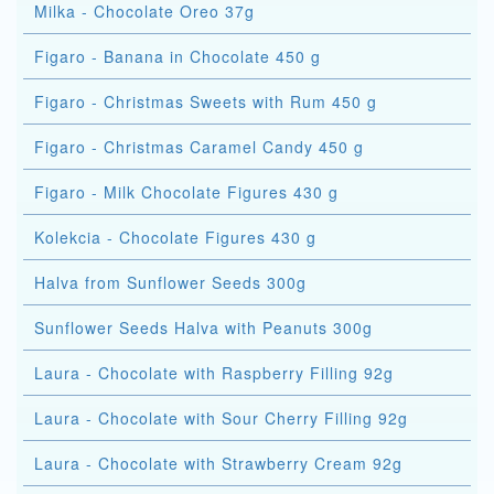
Milka - Chocolate Oreo 37g
Figaro - Banana in Chocolate 450 g
Figaro - Christmas Sweets with Rum 450 g
Figaro - Christmas Caramel Candy 450 g
Figaro - Milk Chocolate Figures 430 g
Kolekcia - Chocolate Figures 430 g
Halva from Sunflower Seeds 300g
Sunflower Seeds Halva with Peanuts 300g
Laura - Chocolate with Raspberry Filling 92g
Laura - Chocolate with Sour Cherry Filling 92g
Laura - Chocolate with Strawberry Cream 92g