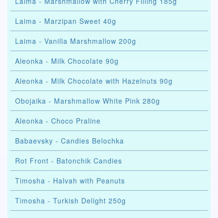
Laima - Marshmallow with Cherry Filling 185g
Laima - Marzipan Sweet 40g
Laima - Vanilla Marshmallow 200g
Aleonka - Milk Chocolate 90g
Aleonka - Milk Chocolate with Hazelnuts 90g
Obojaika - Marshmallow White Pink 280g
Aleonka - Choco Praline
Babaevsky - Candies Belochka
Rot Front - Batonchik Candies
Timosha - Halvah with Peanuts
Timosha - Turkish Delight 250g