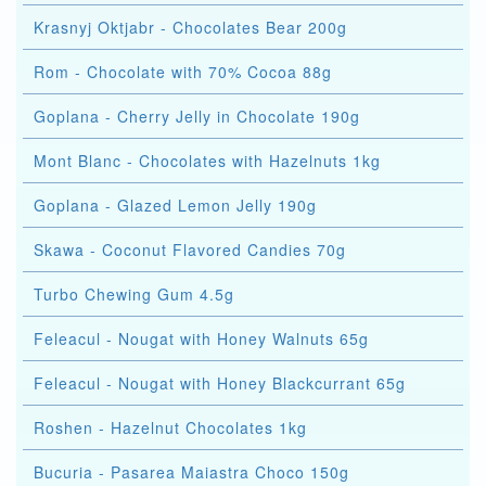
Krasnyj Oktjabr - Chocolates Bear 200g
Rom - Chocolate with 70% Cocoa 88g
Goplana - Cherry Jelly in Chocolate 190g
Mont Blanc - Chocolates with Hazelnuts 1kg
Goplana - Glazed Lemon Jelly 190g
Skawa - Coconut Flavored Candies 70g
Turbo Chewing Gum 4.5g
Feleacul - Nougat with Honey Walnuts 65g
Feleacul - Nougat with Honey Blackcurrant 65g
Roshen - Hazelnut Chocolates 1kg
Bucuria - Pasarea Maiastra Choco 150g