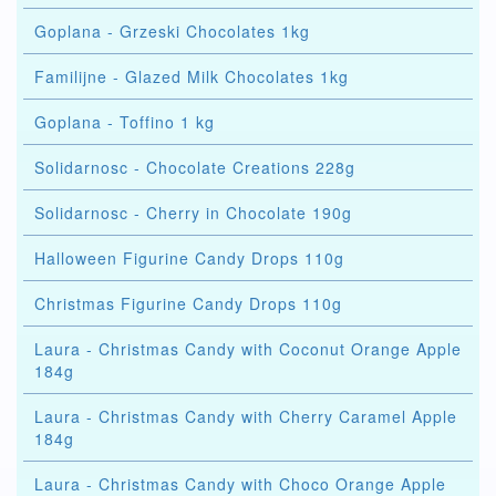
Goplana - Grzeski Chocolates 1kg
Familijne - Glazed Milk Chocolates 1kg
Goplana - Toffino 1 kg
Solidarnosc - Chocolate Creations 228g
Solidarnosc - Cherry in Chocolate 190g
Halloween Figurine Candy Drops 110g
Christmas Figurine Candy Drops 110g
Laura - Christmas Candy with Coconut Orange Apple
184g
Laura - Christmas Candy with Cherry Caramel Apple
184g
Laura - Christmas Candy with Choco Orange Apple