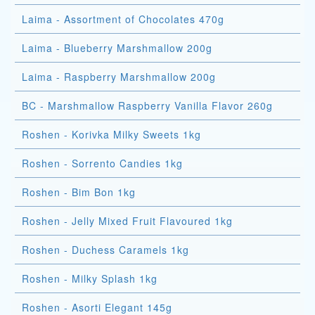
Laima - Assortment of Chocolates 470g
Laima - Blueberry Marshmallow 200g
Laima - Raspberry Marshmallow 200g
BC - Marshmallow Raspberry Vanilla Flavor 260g
Roshen - Korivka Milky Sweets 1kg
Roshen - Sorrento Candies 1kg
Roshen - Bim Bon 1kg
Roshen - Jelly Mixed Fruit Flavoured 1kg
Roshen - Duchess Caramels 1kg
Roshen - Milky Splash 1kg
Roshen - Asorti Elegant 145g