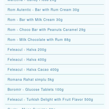
Rom Autentic - Bar with Rum Cream 30g
Rom - Bar with Milk Cream 30g
Rom - Choco Bar with Peanuts Caramel 29g
Rom - Milk Chocolate with Rum 88g
Feleacul - Halva 200g
Feleacul - Halva 400g
Feleacul - Halva Cacao 400g
Romana Rahat simplu 5kg
Boromir - Glucose Tablets 100g
Feleacul - Turkish Delight with Fruit Flavor 500g