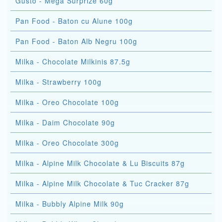
Gusto - Mega Surprize 60g
Pan Food - Baton cu Alune 100g
Pan Food - Baton Alb Negru 100g
Milka - Chocolate Milkinis 87.5g
Milka - Strawberry 100g
Milka - Oreo Chocolate 100g
Milka - Daim Chocolate 90g
Milka - Oreo Chocolate 300g
Milka - Alpine Milk Chocolate & Lu Biscuits 87g
Milka - Alpine Milk Chocolate & Tuc Cracker 87g
Milka - Bubbly Alpine Milk 90g