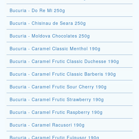
Bucuria - Do Re Mi 250g
Bucuria - Chisinau de Seara 250g
Bucuria - Moldova Chocolates 250g
Bucuria - Caramel Classic Menthol 190g
Bucuria - Caramel Frutic Classic Duchesse 190g
Bucuria - Caramel Frutic Classic Barberis 190g
Bucuria - Caramel Frutic Sour Cherry 190g
Bucuria - Caramel Frutic Strawberry 190g
Bucuria - Caramel Frutic Raspberry 190g
Bucuria - Caramel Racusori 190g
Bucuria - Caramel Frutic Fulgusor 190g