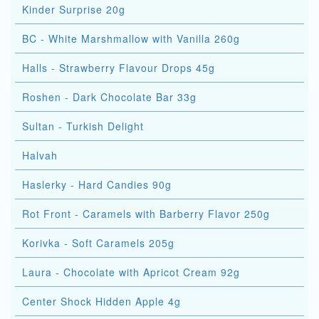
Kinder Surprise 20g
BC - White Marshmallow with Vanilla 260g
Halls - Strawberry Flavour Drops 45g
Roshen - Dark Chocolate Bar 33g
Sultan - Turkish Delight
Halvah
Haslerky - Hard Candies 90g
Rot Front - Caramels with Barberry Flavor 250g
Korivka - Soft Caramels 205g
Laura - Chocolate with Apricot Cream 92g
Center Shock Hidden Apple 4g