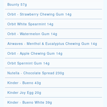
Bounty 57g
Orbit - Strawberry Chewing Gum 14g
Orbit White Spearmint 14g
Orbit - Watermelon Gum 14g
Airwaves - Menthol & Eucalyptus Chewing Gum 14g
Orbit - Apple Chewing Gum 14g
Orbit Spermint Gum 14g
Nutella - Chocolate Spread 230g
Kinder - Bueno 43g
Kinder Joy Egg 20g
Kinder - Bueno White 39g