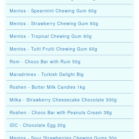
Mentos - Spearmint Chewing Gum 60g
Mentos - Strawberry Chewing Gum 60g
Mentos - Tropical Chewing Gum 60g
Mentos - Tutti Frutti Chewing Gum 60g
Rom - Choco Bar with Rum 50g
Maradrimex - Turkish Delight Big
Roshen - Butter Milk Candies 1kg
Milka - Strawberry Cheesecake Chocolate 300g
Roshen - Choco Bar with Peanuts Cream 38g
IDC - Chocolate Egg 20g
Mentos - Sour Strawberries Chewing Gums 30g