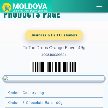
Toggl
PRODUCTS PAGE
navig
Business & B2B Customers
TicTac Drops Orange Flavor 49g
4008400399324
Kinder - Country 23g
Kinder - 8 Chocolate Bars 100g