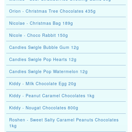
Orion - Christmas Tree Chocolates 435g
Nicolae - Christmas Bag 189g
Nicole - Choco Rabbit 150g
Candies Swigle Bubble Gum 12g
Candies Swigle Pop Hearts 12g
Candies Swigle Pop Watermelon 12g
Kiddy - Milk Chocolate Egg 20g
Kiddy - Peanut Caramel Chocolates 1kg
Kiddy - Nougat Chocolates 800g
Roshen - Sweet Salty Caramel Peanuts Chocolates
1kg