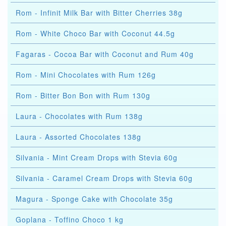
Rom - Infinit Milk Bar with Bitter Cherries 38g
Rom - White Choco Bar with Coconut 44.5g
Fagaras - Cocoa Bar with Coconut and Rum 40g
Rom - Mini Chocolates with Rum 126g
Rom - Bitter Bon Bon with Rum 130g
Laura - Chocolates with Rum 138g
Laura - Assorted Chocolates 138g
Silvania - Mint Cream Drops with Stevia 60g
Silvania - Caramel Cream Drops with Stevia 60g
Magura - Sponge Cake with Chocolate 35g
Goplana - Toffino Choco 1 kg